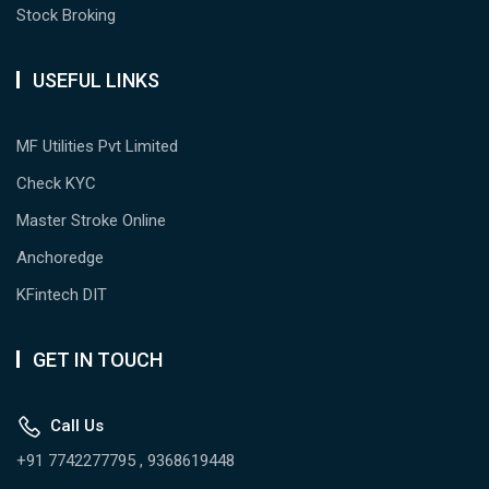
Stock Broking
USEFUL LINKS
MF Utilities Pvt Limited
Check KYC
Master Stroke Online
Anchoredge
KFintech DIT
GET IN TOUCH
Call Us
+91 7742277795 , 9368619448