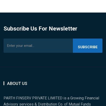
Subscribe Us For Newsletter
SUBSCRIBE
US
ABOUT US
PARTH FINSERV PRIVATE LIMITED is a Growing Financial
Advisory services & Distribution Co. of Mutual Funds