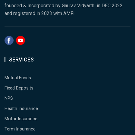
founded & Incorporated by Gaurav Vidyarthi in DEC 2022
and registered in 2023 with AMFI.
SERVICES
Mutual Funds
Fixed Deposits
NPS
Health Insurance
Motor Insurance
Term Insurance