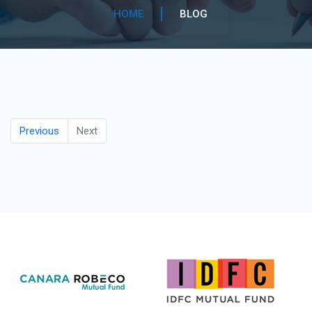
HOME
BLOG
Previous
Next