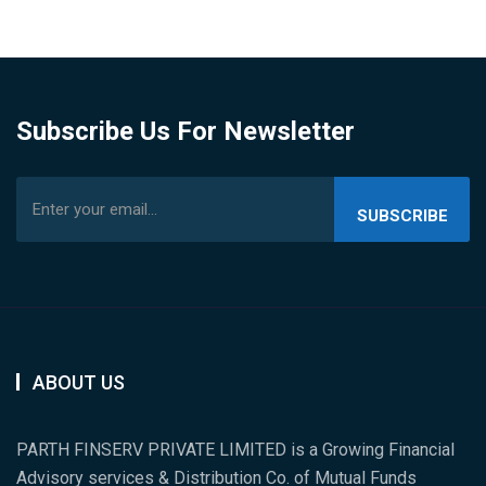
Subscribe Us For Newsletter
SUBSCRIBE
US
ABOUT US
PARTH FINSERV PRIVATE LIMITED is a Growing Financial
Advisory services & Distribution Co. of Mutual Funds