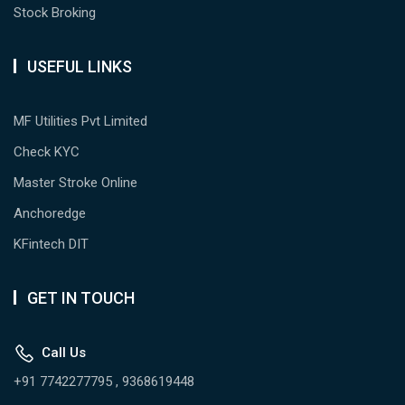
Stock Broking
USEFUL LINKS
MF Utilities Pvt Limited
Check KYC
Master Stroke Online
Anchoredge
KFintech DIT
GET IN TOUCH
Call Us
+91 7742277795 , 9368619448