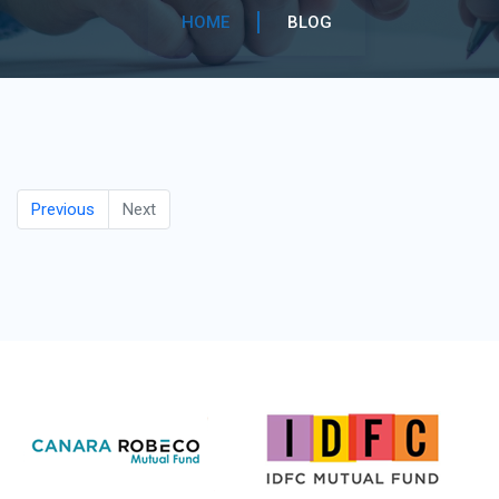
HOME
BLOG
Previous
Next