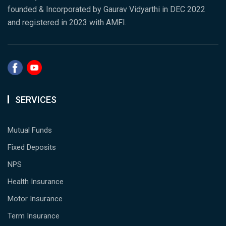
founded & Incorporated by Gaurav Vidyarthi in DEC 2022
and registered in 2023 with AMFI.
SERVICES
Mutual Funds
Fixed Deposits
NPS
Health Insurance
Motor Insurance
Term Insurance