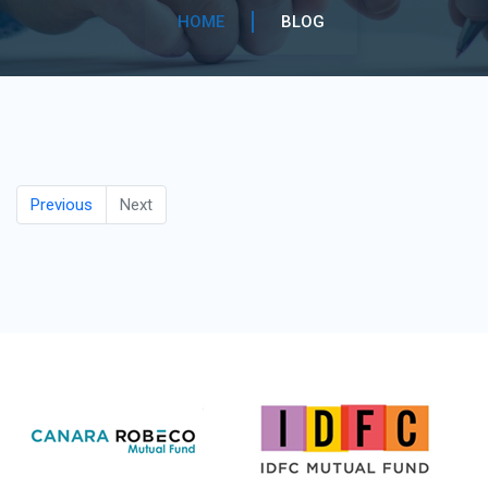
HOME
BLOG
Previous
Next