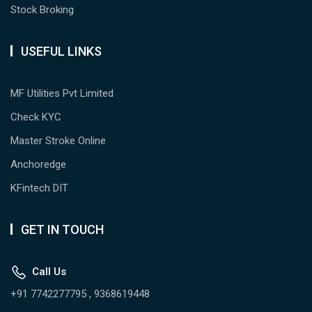
Stock Broking
USEFUL LINKS
MF Utilities Pvt Limited
Check KYC
Master Stroke Online
Anchoredge
KFintech DIT
GET IN TOUCH
Call Us
+91 7742277795 , 9368619448