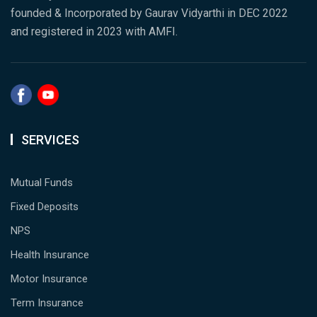
founded & Incorporated by Gaurav Vidyarthi in DEC 2022
and registered in 2023 with AMFI.
SERVICES
Mutual Funds
Fixed Deposits
NPS
Health Insurance
Motor Insurance
Term Insurance