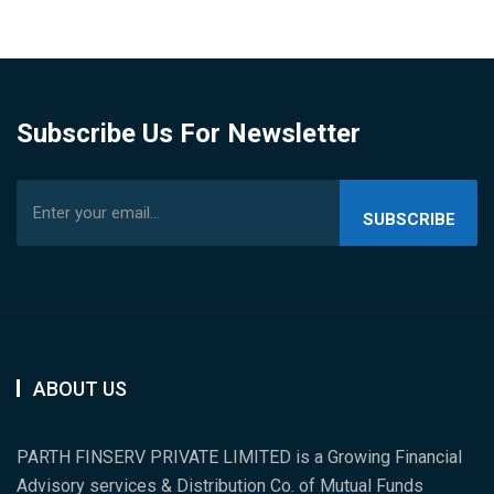
Subscribe Us For Newsletter
SUBSCRIBE
US
ABOUT US
PARTH FINSERV PRIVATE LIMITED is a Growing Financial
Advisory services & Distribution Co. of Mutual Funds