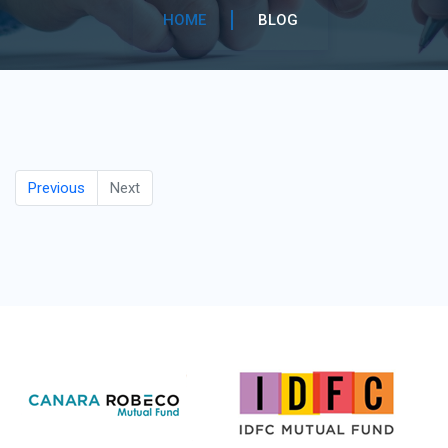
HOME
BLOG
Previous
Next