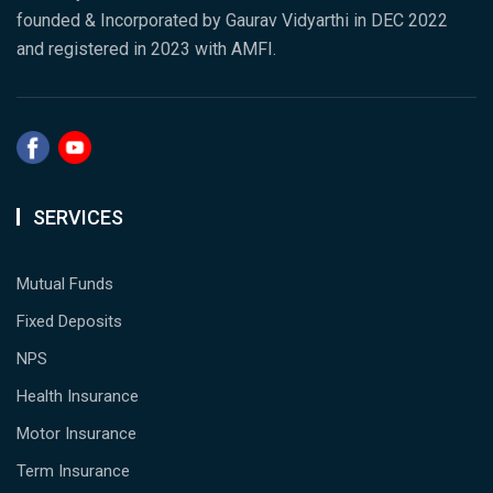
founded & Incorporated by Gaurav Vidyarthi in DEC 2022
and registered in 2023 with AMFI.
SERVICES
Mutual Funds
Fixed Deposits
NPS
Health Insurance
Motor Insurance
Term Insurance