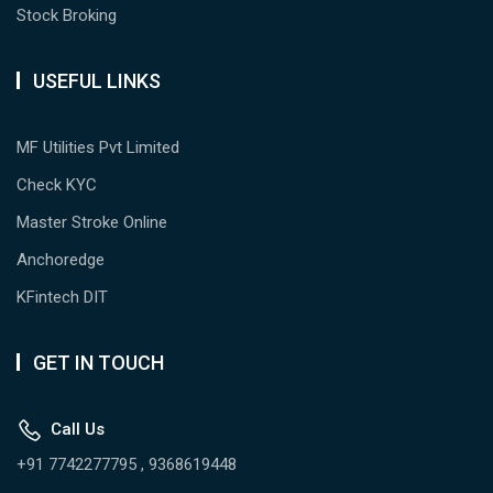
Stock Broking
USEFUL LINKS
MF Utilities Pvt Limited
Check KYC
Master Stroke Online
Anchoredge
KFintech DIT
GET IN TOUCH
Call Us
+91 7742277795 , 9368619448