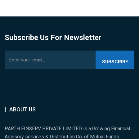
Subscribe Us For Newsletter
SUBSCRIBE
US
ABOUT US
PARTH FINSERV PRIVATE LIMITED is a Growing Financial
Advisory services & Distribution Co. of Mutual Funds