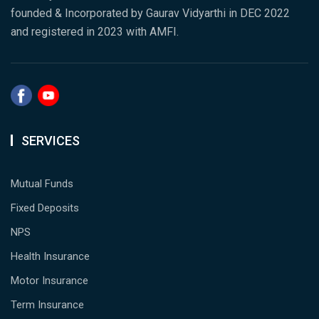
founded & Incorporated by Gaurav Vidyarthi in DEC 2022
and registered in 2023 with AMFI.
SERVICES
Mutual Funds
Fixed Deposits
NPS
Health Insurance
Motor Insurance
Term Insurance