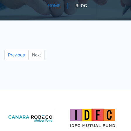
HOME
BLOG
Previous
Next