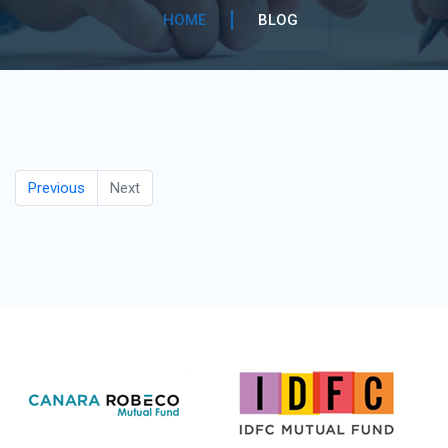
HOME
BLOG
Previous
Next