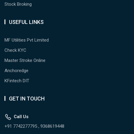
Stock Broking
USEFUL LINKS
MF Utilities Pvt Limited
Check KYC
Master Stroke Online
Anchoredge
KFintech DIT
GET IN TOUCH
Call Us
+91 7742277795 , 9368619448