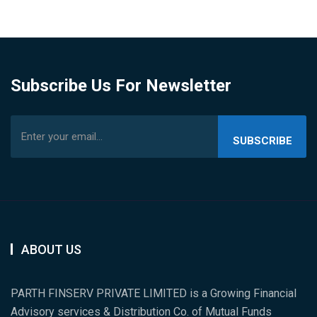
Subscribe Us For Newsletter
SUBSCRIBE
US
ABOUT US
PARTH FINSERV PRIVATE LIMITED is a Growing Financial
Advisory services & Distribution Co. of Mutual Funds