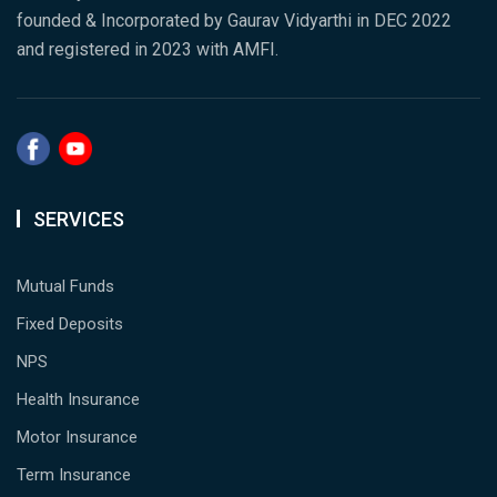
founded & Incorporated by Gaurav Vidyarthi in DEC 2022
and registered in 2023 with AMFI.
SERVICES
Mutual Funds
Fixed Deposits
NPS
Health Insurance
Motor Insurance
Term Insurance