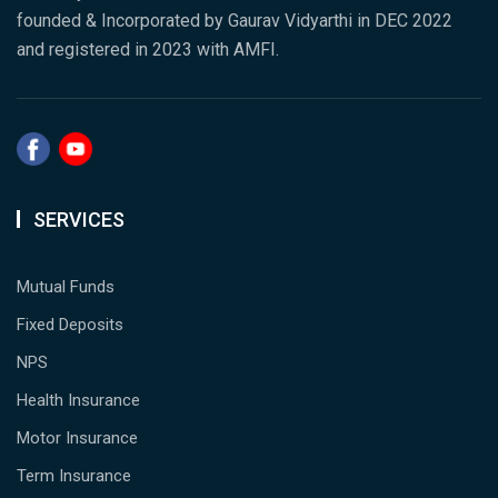
founded & Incorporated by Gaurav Vidyarthi in DEC 2022
and registered in 2023 with AMFI.
SERVICES
Mutual Funds
Fixed Deposits
NPS
Health Insurance
Motor Insurance
Term Insurance