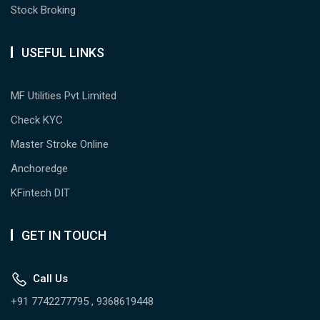
Stock Broking
USEFUL LINKS
MF Utilities Pvt Limited
Check KYC
Master Stroke Online
Anchoredge
KFintech DIT
GET IN TOUCH
Call Us
+91 7742277795 , 9368619448