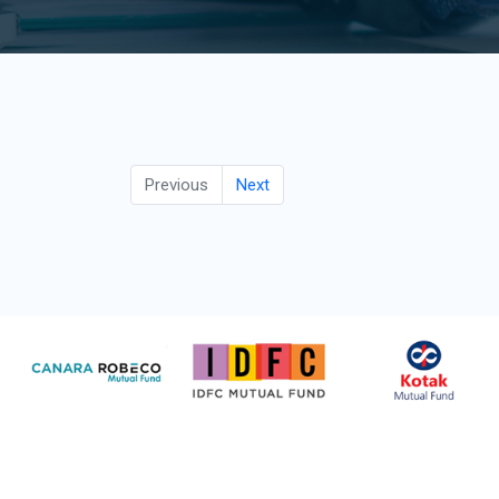
Previous
Next