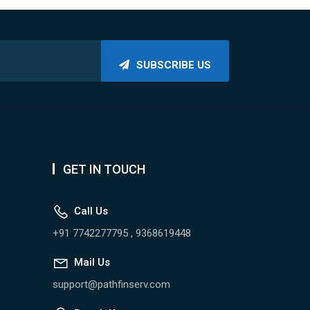
SUBSCRIBE US
GET IN TOUCH
Call Us
+91 7742277795 , 9368619448
Mail Us
support@pathfinserv.com