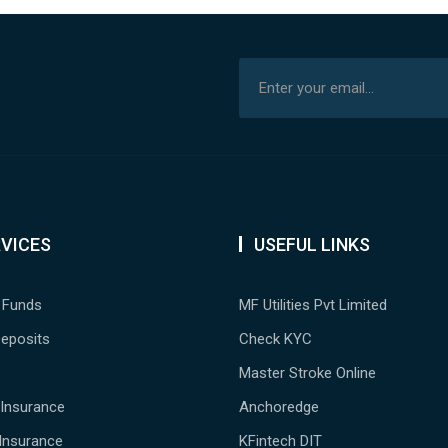
VICES
USEFUL LINKS
 Funds
MF Utilities Pvt Limited
Deposits
Check KYC
Master Stroke Online
 Insurance
Anchoredge
Insurance
KFintech DIT