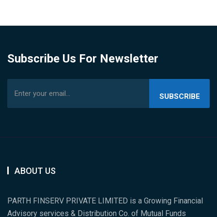
Subscribe Us For Newsletter
SUBSCRIBE
US
ABOUT US
PARTH FINSERV PRIVATE LIMITED is a Growing Financial
Advisory services & Distribution Co. of Mutual Funds