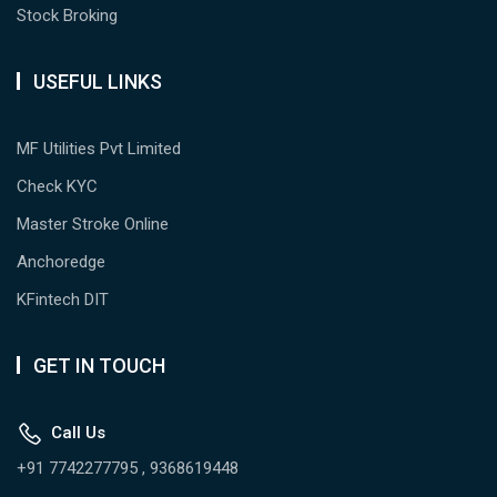
Stock Broking
USEFUL LINKS
MF Utilities Pvt Limited
Check KYC
Master Stroke Online
Anchoredge
KFintech DIT
GET IN TOUCH
Call Us
+91 7742277795 , 9368619448