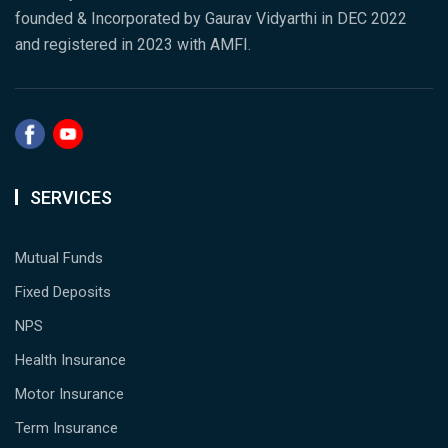
founded & Incorporated by Gaurav Vidyarthi in DEC 2022
and registered in 2023 with AMFI.
SERVICES
Mutual Funds
Fixed Deposits
NPS
Health Insurance
Motor Insurance
Term Insurance