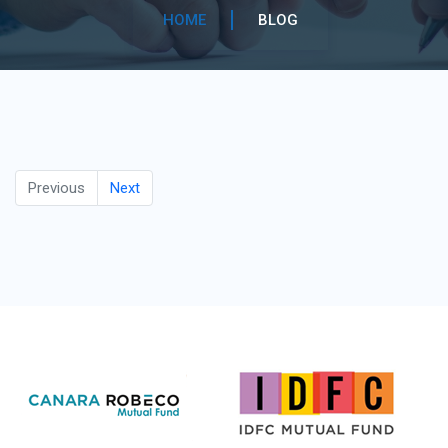
HOME
BLOG
Previous
Next