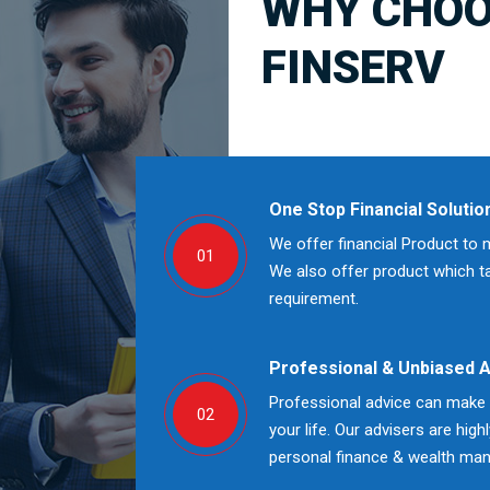
WHY CHOO
FINSERV
One Stop Financial Solutio
We offer financial Product to 
01
We also offer product which tak
requirement.
Professional & Unbiased 
Professional advice can make a
02
your life. Our advisers are high
personal finance & wealth ma