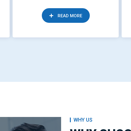
READ MORE
WHY US