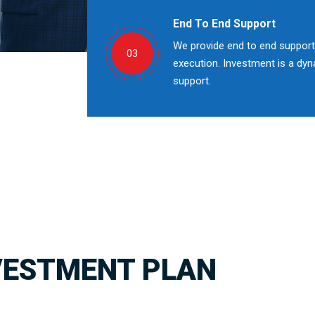
End To End Support
We provide end to end support;
03
execution. Investment is a dy
support.
VESTMENT PLAN