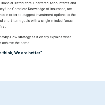
Financial Distributors, Chartered Accountants and
They Use Complete Knowledge of insurance, tax
ts in order to suggest investment options to the
 and short-term goals with a single-minded focus
irst.
t-Why-How strategy as it clearly explains what
n achieve the same.
 think, We are better"