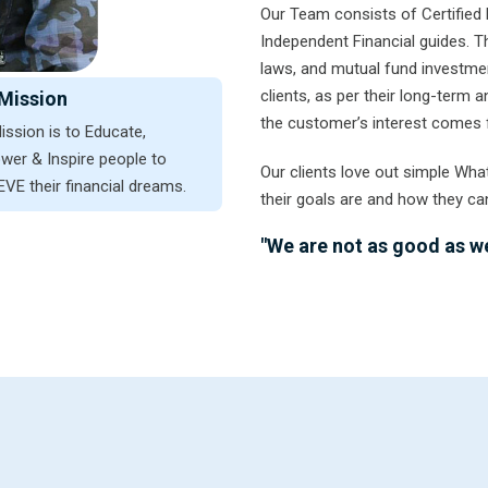
Our Team consists of Certified 
Independent Financial guides. 
laws, and mutual fund investmen
clients, as per their long-term
Mission
the customer’s interest comes f
ission is to Educate,
er & Inspire people to
Our clients love out simple Wha
VE their financial dreams.
their goals are and how they ca
"We are not as good as we