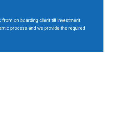
 from on boarding client till Investment
namic process and we provide the required