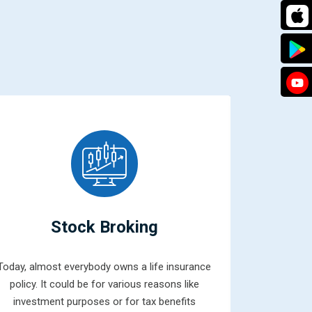
Stock Broking
Today, almost everybody owns a life insurance
Mutual fun
policy. It could be for various reasons like
combined 
investment purposes or for tax benefits
money from 