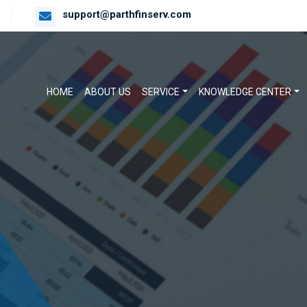
support@parthfinserv.com
HOME
ABOUT US
SERVICE
KNOWLEDGE CENTER