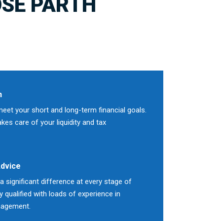
SE PARTH
n
meet your short and long-term financial goals.
es care of your liquidity and tax
Advice
 significant difference at every stage of
ly qualified with loads of experience in
nagement.