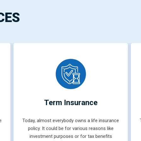
CES
Term Insurance
e
Today, almost everybody owns a life insurance
policy. It could be for various reasons like
investment purposes or for tax benefits