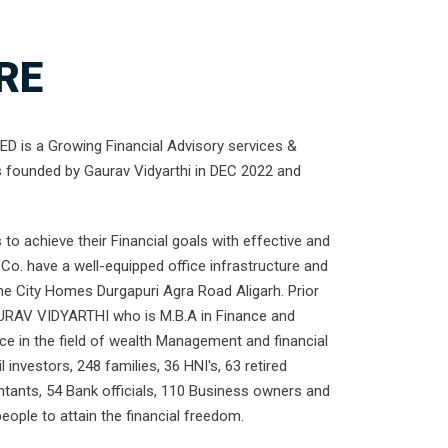
RE
 is a Growing Financial Advisory services &
s founded by Gaurav Vidyarthi in DEC 2022 and
to achieve their Financial goals with effective and
Co. have a well-equipped office infrastructure and
the City Homes Durgapuri Agra Road Aligarh. Prior
URAV VIDYARTHI who is M.B.A in Finance and
nce in the field of wealth Management and financial
l investors, 248 families, 36 HNI's, 63 retired
ntants, 54 Bank officials, 110 Business owners and
ople to attain the financial freedom.