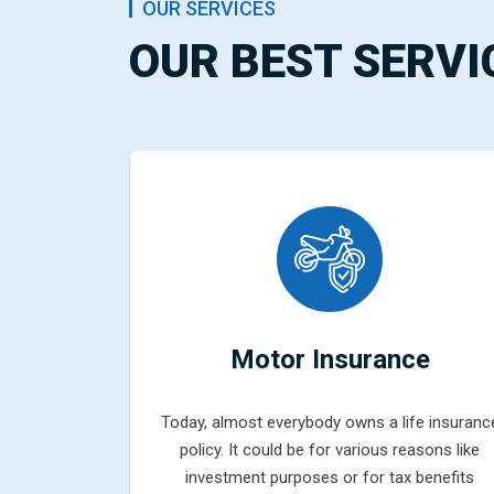
OUR SERVICES
OUR BEST SERVI
ce
Motor Insurance
fe insurance
Today, almost everybody owns a life insuranc
easons like
policy. It could be for various reasons like
 benefits
investment purposes or for tax benefits