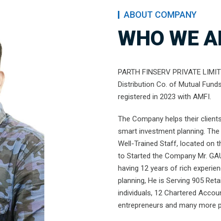
ABOUT COMPANY
WHO WE A
PARTH FINSERV PRIVATE LIMITED
Distribution Co. of Mutual Fund
registered in 2023 with AMFI.
The Company helps their clients 
smart investment planning. The 
Well-Trained Staff, located on 
to Started the Company Mr. GA
having 12 years of rich experie
planning, He is Serving 905 Retai
individuals, 12 Chartered Accou
entrepreneurs and many more pe