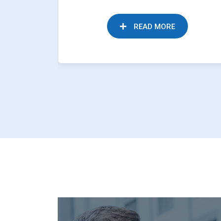
READ MORE