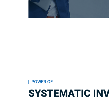
POWER OF
SYSTEMATIC IN