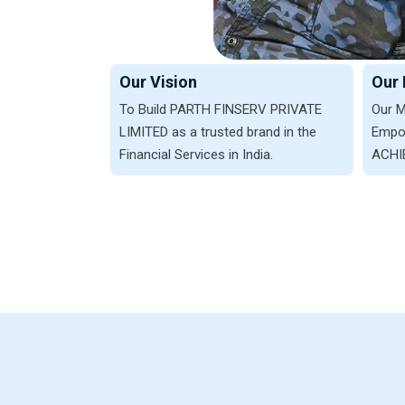
Our Vision
Our 
To Build PARTH FINSERV PRIVATE
Our M
LIMITED as a trusted brand in the
Empow
Financial Services in India.
ACHIE