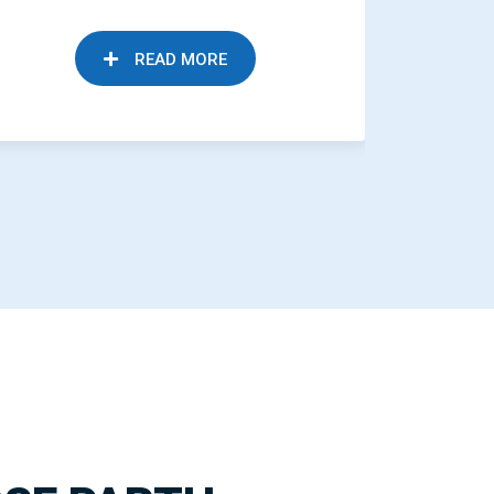
READ MORE