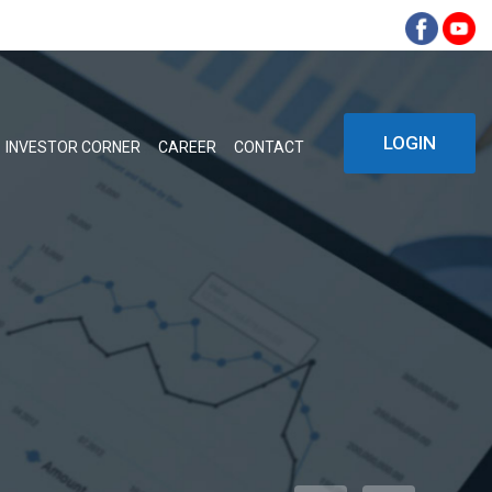
LOGIN
INVESTOR CORNER
CAREER
CONTACT