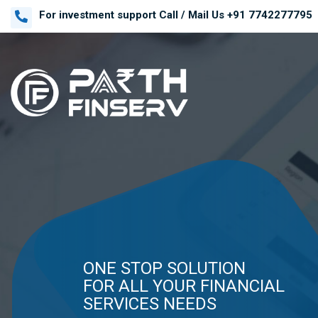
For investment support Call / Mail Us
+91 7742277795
GET ADVISOR'S ADVICE.
WANT TO ACHIEVE
ONE STOP SOLUTION
GET ADVISOR'S ADVICE.
WANT TO ACHIEVE
YOUR FINANCIAL
FOR ALL YOUR FINANCIAL
YOUR FINANCIAL
GOALS ,
SERVICES NEEDS
GOALS ,