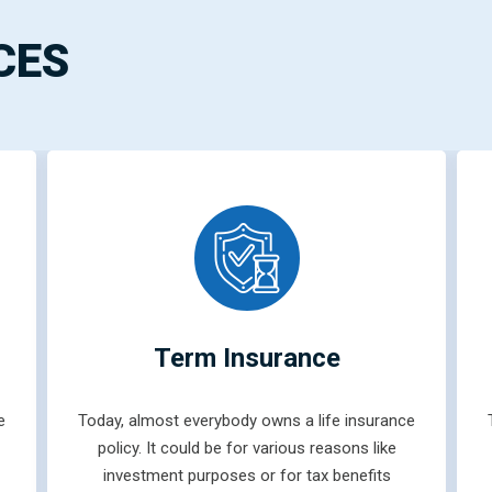
CES
Term Insurance
e
Today, almost everybody owns a life insurance
policy. It could be for various reasons like
investment purposes or for tax benefits