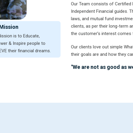
Our Team consists of Certified 
Independent Financial guides. 
laws, and mutual fund investmen
clients, as per their long-term
Mission
the customer’s interest comes f
ission is to Educate,
er & Inspire people to
Our clients love out simple Wha
VE their financial dreams.
their goals are and how they ca
"We are not as good as we