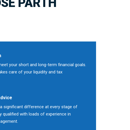
SE PARTH
n
meet your short and long-term financial goals.
es care of your liquidity and tax
Advice
 significant difference at every stage of
ly qualified with loads of experience in
nagement.