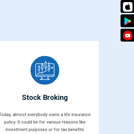
Stock Broking
Today, almost everybody owns a life insurance
Mutual fun
policy. It could be for various reasons like
combined 
investment purposes or for tax benefits
money from 