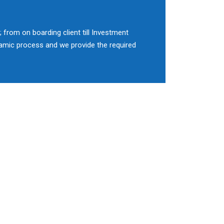
 from on boarding client till Investment
namic process and we provide the required