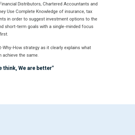
Financial Distributors, Chartered Accountants and
They Use Complete Knowledge of insurance, tax
ts in order to suggest investment options to the
 and short-term goals with a single-minded focus
irst.
t-Why-How strategy as it clearly explains what
n achieve the same.
 think, We are better"