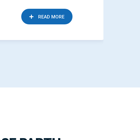
READ MORE