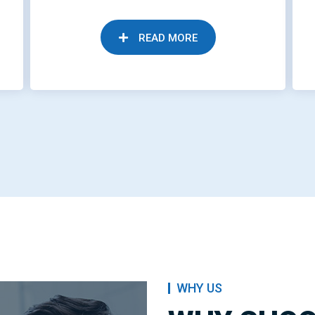
READ MORE
WHY US