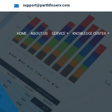
support@parthfinserv.com
HOME
ABOUT US
SERVICE
KNOWLEDGE CENTER