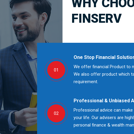
WHY CHOO
FINSERV
One Stop Financial Solutio
We offer financial Product to 
01
We also offer product which tak
requirement.
Professional & Unbiased 
Professional advice can make a
02
your life. Our advisers are high
personal finance & wealth ma