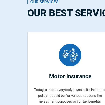
OUR SERVICES
OUR BEST SERVI
ce
Motor Insurance
fe insurance
Today, almost everybody owns a life insuranc
easons like
policy. It could be for various reasons like
 benefits
investment purposes or for tax benefits