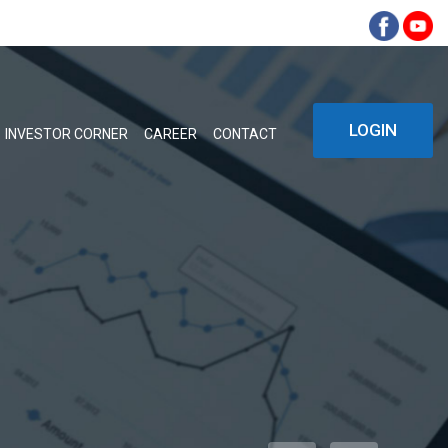
LOGIN
INVESTOR CORNER
CAREER
CONTACT