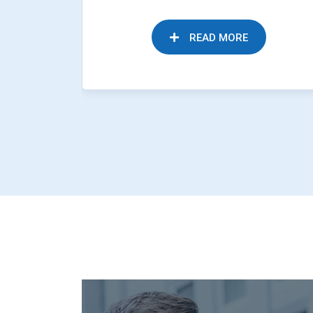
READ MORE