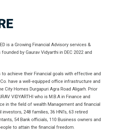
RE
 is a Growing Financial Advisory services &
s founded by Gaurav Vidyarthi in DEC 2022 and
to achieve their Financial goals with effective and
Co. have a well-equipped office infrastructure and
the City Homes Durgapuri Agra Road Aligarh. Prior
URAV VIDYARTHI who is M.B.A in Finance and
nce in the field of wealth Management and financial
l investors, 248 families, 36 HNI's, 63 retired
ntants, 54 Bank officials, 110 Business owners and
ople to attain the financial freedom.