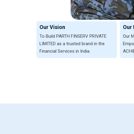
Our Vision
Our 
To Build PARTH FINSERV PRIVATE
Our M
LIMITED as a trusted brand in the
Empow
Financial Services in India.
ACHIE