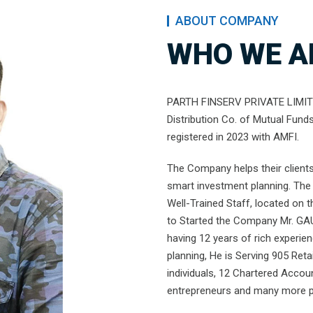
ABOUT COMPANY
WHO WE A
PARTH FINSERV PRIVATE LIMITED
Distribution Co. of Mutual Fund
registered in 2023 with AMFI.
The Company helps their clients 
smart investment planning. The 
Well-Trained Staff, located on 
to Started the Company Mr. GA
having 12 years of rich experie
planning, He is Serving 905 Retai
individuals, 12 Chartered Accou
entrepreneurs and many more pe