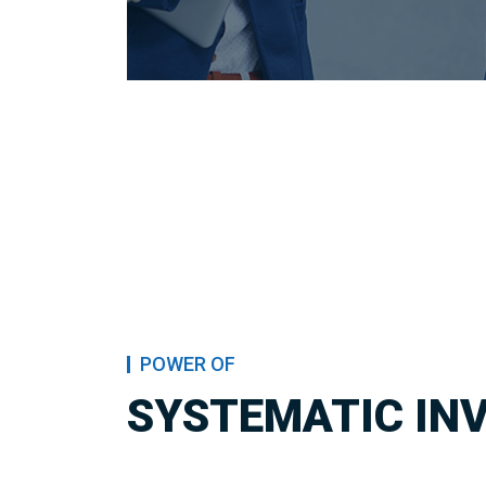
POWER OF
SYSTEMATIC IN