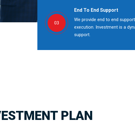
End To End Support
We provide end to end support;
03
execution. Investment is a dy
support.
VESTMENT PLAN