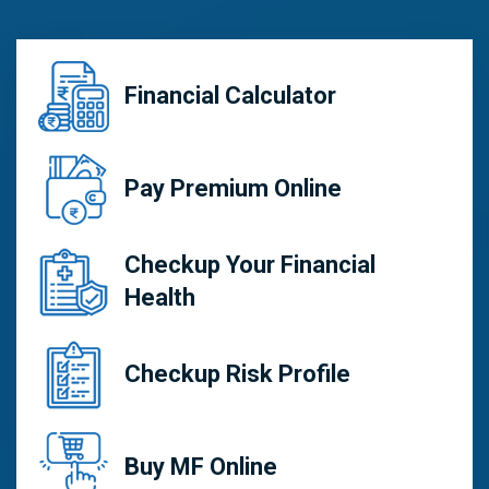
Financial Calculator
Pay Premium Online
Checkup Your Financial
Health
Checkup Risk Profile
Buy MF Online