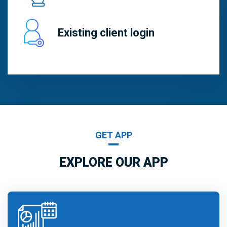
Existing client login
GET APP
EXPLORE OUR APP