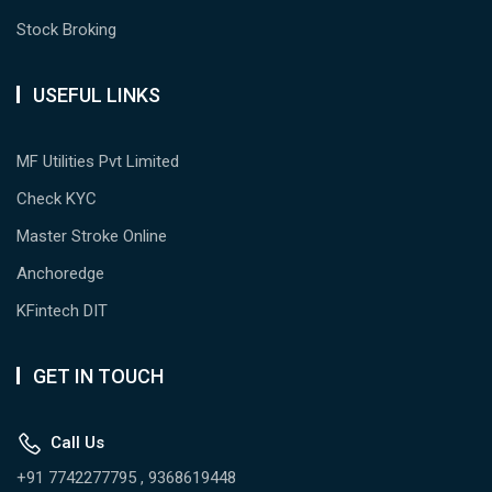
Stock Broking
USEFUL LINKS
MF Utilities Pvt Limited
Check KYC
Master Stroke Online
Anchoredge
KFintech DIT
GET IN TOUCH
Call Us
+91 7742277795 , 9368619448