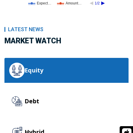
Expect…
Amount…
1/2
LATEST NEWS
MARKET WATCH