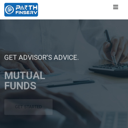
GET ADVISOR'S ADVICE.
WANT TO ACHIEVE
ONE STOP SOLUTION
GET ADVISOR'S ADVICE.
WANT TO ACHIEVE
YOUR FINANCIAL
FOR ALL YOUR FINANCIAL
YOUR FINANCIAL
MUTUAL
MUTUAL
GOALS ,
SERVICES NEEDS
GOALS ,
FUNDS
FUNDS
ACHIEVE
FINANCIAL
ACHIEVE
WITH US!!
SERVICES
WITH US!!
GET STARTED
GET STARTED
GET STARTED
GET STARTED
GET STARTED