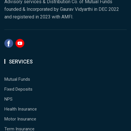
Advisory services & Distribution Co. of Mutual Funds
founded & Incorporated by Gaurav Vidyarthi in DEC 2022
and registered in 2023 with AMFI.
SERVICES
Mutual Funds
Fixed Deposits
NPS
Health Insurance
Motor Insurance
Term Insurance