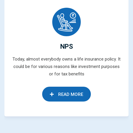
NPS
Today, almost everybody owns a life insurance policy. It
could be for various reasons like investment purposes
or for tax benefits
READ MORE