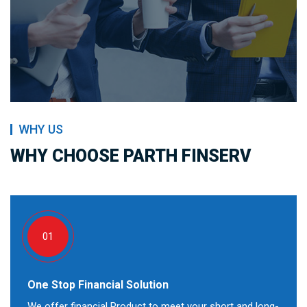
WHY US
WHY CHOOSE PARTH FINSERV
01
One Stop Financial Solution
We offer financial Product to meet your short and long-