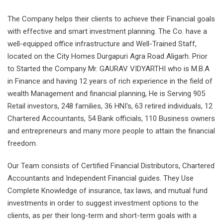
The Company helps their clients to achieve their Financial goals
with effective and smart investment planning. The Co. have a
well-equipped office infrastructure and Well-Trained Staff,
located on the City Homes Durgapuri Agra Road Aligarh. Prior
to Started the Company Mr. GAURAV VIDYARTHI who is M.B.A
in Finance and having 12 years of rich experience in the field of
wealth Management and financial planning, He is Serving 905
Retail investors, 248 families, 36 HNI's, 63 retired individuals, 12
Chartered Accountants, 54 Bank officials, 110 Business owners
and entrepreneurs and many more people to attain the financial
freedom.
Our Team consists of Certified Financial Distributors, Chartered
Accountants and Independent Financial guides. They Use
Complete Knowledge of insurance, tax laws, and mutual fund
investments in order to suggest investment options to the
clients, as per their long-term and short-term goals with a