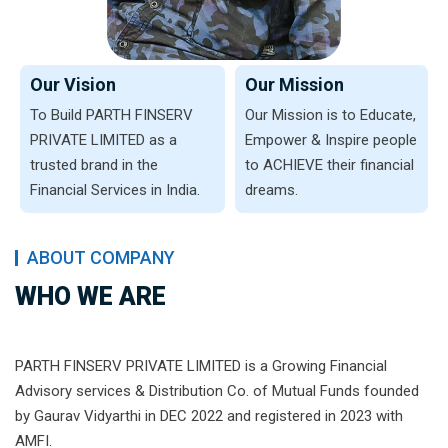
Our Vision
Our Mission
To Build PARTH FINSERV
Our Mission is to Educate,
PRIVATE LIMITED as a
Empower & Inspire people
trusted brand in the
to ACHIEVE their financial
Financial Services in India.
dreams.
ABOUT COMPANY
WHO WE ARE
PARTH FINSERV PRIVATE LIMITED is a Growing Financial
Advisory services & Distribution Co. of Mutual Funds founded
by Gaurav Vidyarthi in DEC 2022 and registered in 2023 with
AMFI.