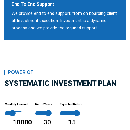
End To End Support
We provide end to end support; from on boarding client
till Investment execution. Investment is a dynamic
process and we provide the required support.
POWER OF
SYSTEMATIC INVESTMENT PLAN
Monthly Amount
No. of Years
Expected Return
10000
30
15