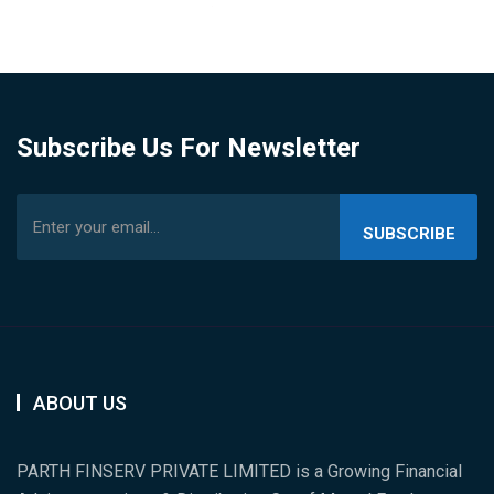
Subscribe Us For Newsletter
SUBSCRIBE
US
ABOUT US
PARTH FINSERV PRIVATE LIMITED is a Growing Financial