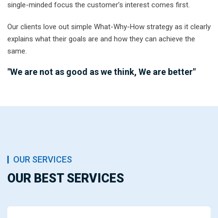
single-minded focus the customer’s interest comes first.
Our clients love out simple What-Why-How strategy as it clearly
explains what their goals are and how they can achieve the
same.
"We are not as good as we think, We are better"
OUR SERVICES
OUR BEST SERVICES