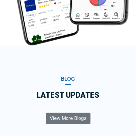
BLOG
LATEST UPDATES
View More Blogs