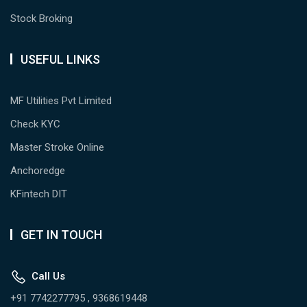
Stock Broking
USEFUL LINKS
MF Utilities Pvt Limited
Check KYC
Master Stroke Online
Anchoredge
KFintech DIT
GET IN TOUCH
Call Us
+91 7742277795 , 9368619448