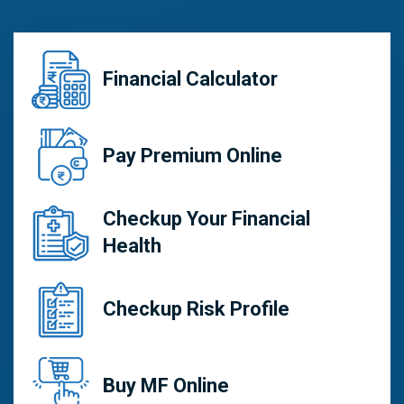
Financial Calculator
Pay Premium Online
Checkup Your Financial
Health
Checkup Risk Profile
Buy MF Online