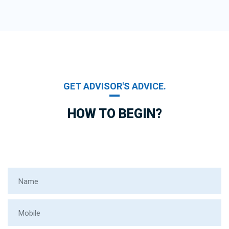
GET ADVISOR'S ADVICE.
HOW TO BEGIN?