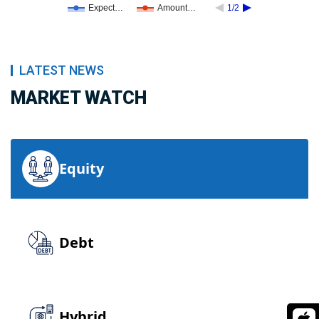
Expect…
Amount…
1/2
LATEST NEWS
MARKET WATCH