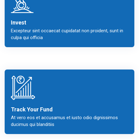
Invest
Excepteur sint occaecat cupidatat non proident, sunt in
culpa qui officia
Track Your Fund
At vero eos et accusamus et iusto odio dignissimos
ducimus qui blanditiis