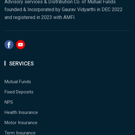
Advisory services & Distribution Co. of Mutual Funds
founded & Incorporated by Gaurav Vidyarthi in DEC 2022
and registered in 2023 with AMFI.
SERVICES
Mutual Funds
Fixed Deposits
NPS
Health Insurance
Motor Insurance
Term Insurance