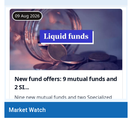
Market Watch