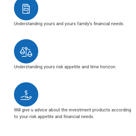
Understanding yours and yours family’s financial needs.
Understanding yours risk appetite and time horizon.
Will give u advice about the investment products according
to your risk appetite and financial needs.