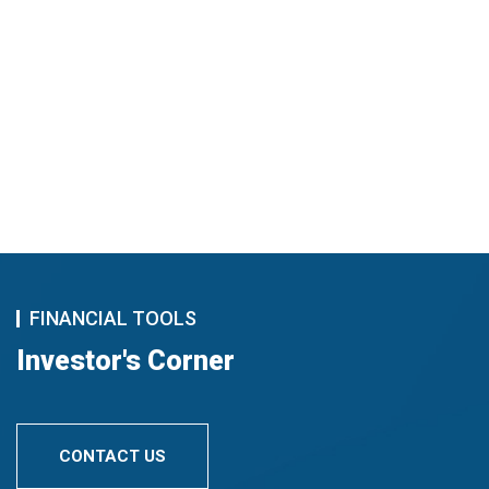
FINANCIAL TOOLS
Investor's Corner
CONTACT US