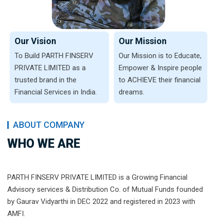
Our Vision
Our Mission
To Build PARTH FINSERV
Our Mission is to Educate,
PRIVATE LIMITED as a
Empower & Inspire people
trusted brand in the
to ACHIEVE their financial
Financial Services in India.
dreams.
ABOUT COMPANY
WHO WE ARE
PARTH FINSERV PRIVATE LIMITED is a Growing Financial
Advisory services & Distribution Co. of Mutual Funds founded
by Gaurav Vidyarthi in DEC 2022 and registered in 2023 with
AMFI.