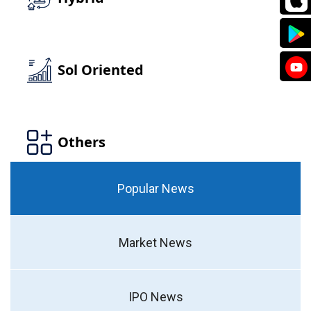
Popular News
Market News
IPO News