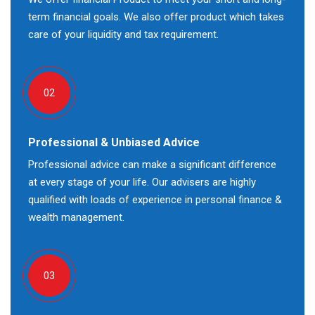
term financial goals. We also offer product which takes
care of your liquidity and tax requirement.
02
Professional & Unbiased Advice
Professional advice can make a significant difference
at every stage of your life. Our advisers are highly
qualified with loads of experience in personal finance &
wealth management.
03