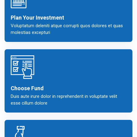
Plan Your Investment
Voluptatum deleniti atque corrupti quos dolores et quas
molestias excepturi
Choose Fund
Duis aute irure dolor in reprehenderit in voluptate velit
esse cillum dolore