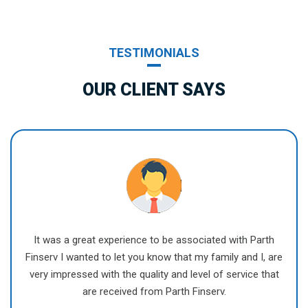
TESTIMONIALS
OUR CLIENT SAYS
It was a great experience to be associated with Parth
Finserv I wanted to let you know that my family and I, are
very impressed with the quality and level of service that
are received from Parth Finserv.