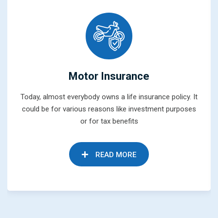
Motor Insurance
Today, almost everybody owns a life insurance policy. It
could be for various reasons like investment purposes
or for tax benefits
READ MORE