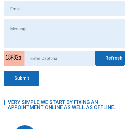
Refresh
Submit
VERY SIMPLE,WE START BY FIXING AN
APPOINTMENT ONLINE AS WELL AS OFFLINE.