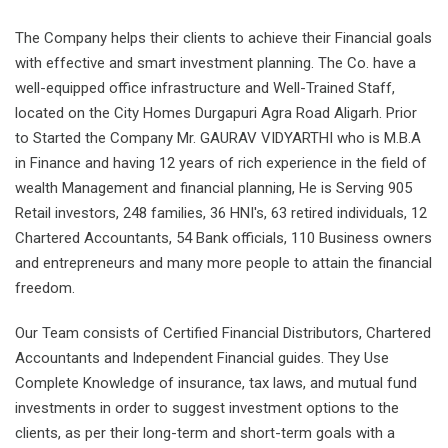
The Company helps their clients to achieve their Financial goals
with effective and smart investment planning. The Co. have a
well-equipped office infrastructure and Well-Trained Staff,
located on the City Homes Durgapuri Agra Road Aligarh. Prior
to Started the Company Mr. GAURAV VIDYARTHI who is M.B.A
in Finance and having 12 years of rich experience in the field of
wealth Management and financial planning, He is Serving 905
Retail investors, 248 families, 36 HNI's, 63 retired individuals, 12
Chartered Accountants, 54 Bank officials, 110 Business owners
and entrepreneurs and many more people to attain the financial
freedom.
Our Team consists of Certified Financial Distributors, Chartered
Accountants and Independent Financial guides. They Use
Complete Knowledge of insurance, tax laws, and mutual fund
investments in order to suggest investment options to the
clients, as per their long-term and short-term goals with a