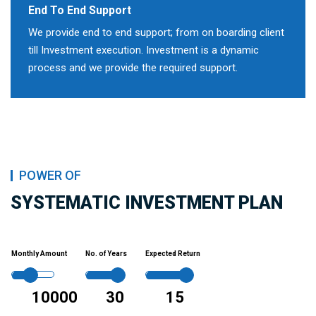
End To End Support
We provide end to end support; from on boarding client
till Investment execution. Investment is a dynamic
process and we provide the required support.
POWER OF
SYSTEMATIC INVESTMENT PLAN
Monthly Amount
No. of Years
Expected Return
10000
30
15