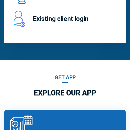
Existing client login
GET APP
EXPLORE OUR APP