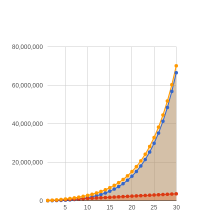
80,000,000
60,000,000
40,000,000
20,000,000
0
5
10
15
20
25
30