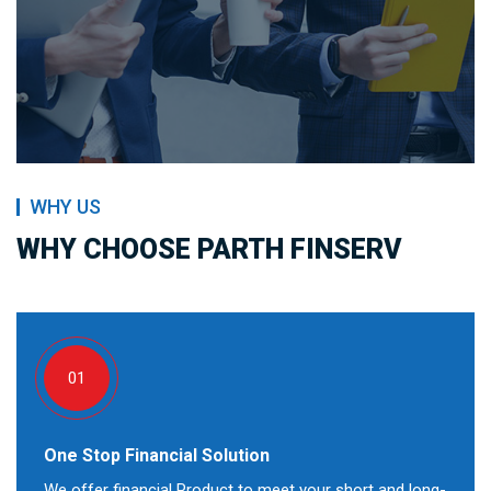
WHY US
WHY CHOOSE PARTH FINSERV
01
One Stop Financial Solution
We offer financial Product to meet your short and long-